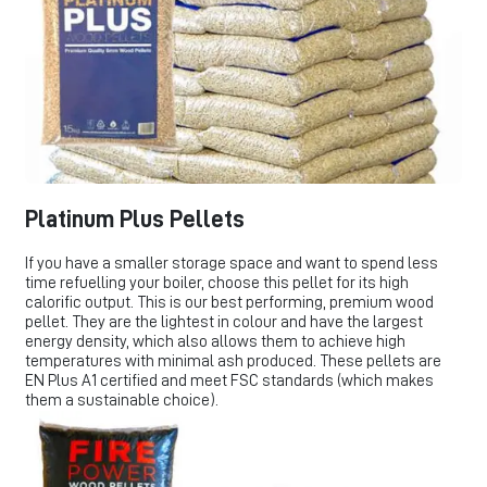
Platinum Plus Pellets
If you have a smaller storage space and want to spend less
time refuelling your boiler, choose this pellet for its high
calorific output. This is our best performing, premium wood
pellet. They are the lightest in colour and have the largest
energy density, which also allows them to achieve high
temperatures with minimal ash produced. These pellets are
EN Plus A1 certified and meet FSC standards (which makes
them a sustainable choice).