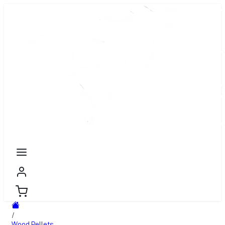
/
Wood Pellets