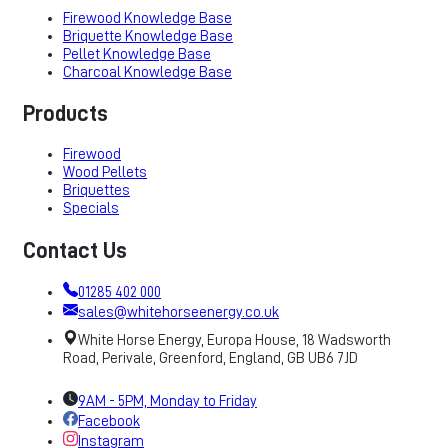
Firewood Knowledge Base
Briquette Knowledge Base
Pellet Knowledge Base
Charcoal Knowledge Base
Products
Firewood
Wood Pellets
Briquettes
Specials
Contact Us
01285 402 000
sales@whitehorseenergy.co.uk
White Horse Energy, Europa House, 18 Wadsworth
Road, Perivale, Greenford, England, GB UB6 7JD
9AM - 5PM, Monday to Friday
Facebook
Instagram