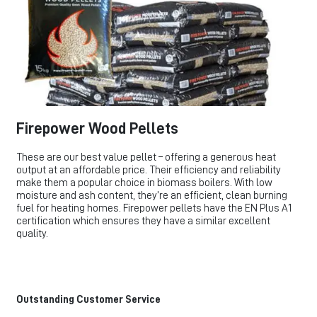
Firepower Wood Pellets
These are our best value pellet – offering a generous heat
output at an affordable price. Their efficiency and reliability
make them a popular choice in biomass boilers. With low
moisture and ash content, they’re an efficient, clean burning
fuel for heating homes. Firepower pellets have the EN Plus A1
certification which ensures they have a similar excellent
quality.
Outstanding Customer Service