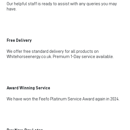
Our helpful staff is ready to assist with any queries you may
have.
Free Delivery
We offer free standard delivery for all products on
Whitehorseenergy.co.uk. Premium 1-Day service available.
Award Winning Service
We have won the Feefo Platinum Service Award again in 2024.