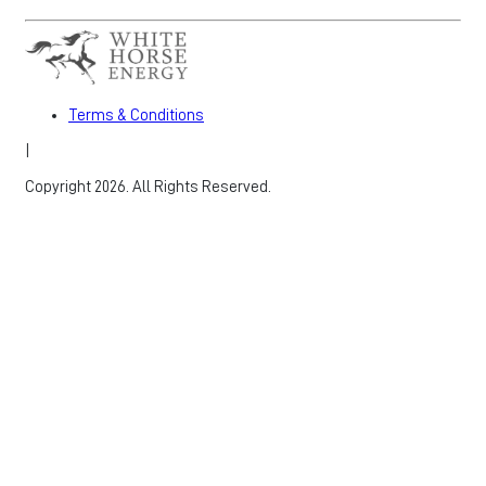
Terms & Conditions
|
Copyright 2026. All Rights Reserved.