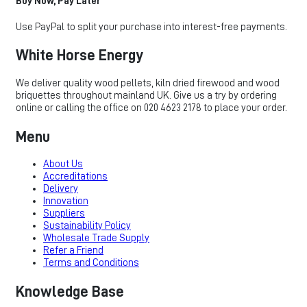
Buy Now, Pay Later
Use PayPal to split your purchase into interest-free payments.
White Horse Energy
We deliver quality wood pellets, kiln dried firewood and wood
briquettes throughout mainland UK. Give us a try by ordering
online or calling the office on 020 4623 2178 to place your order.
Menu
About Us
Accreditations
Delivery
Innovation
Suppliers
Sustainability Policy
Wholesale Trade Supply
Refer a Friend
Terms and Conditions
Knowledge Base