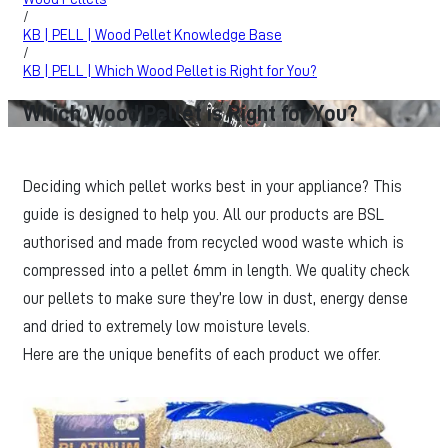
/
KB | PELL | Wood Pellet Knowledge Base
/
KB | PELL | Which Wood Pellet is Right for You?
Which Wood Pellet is Right for You?
Deciding which pellet works best in your appliance? This
guide is designed to help you. All our products are BSL
authorised and made from recycled wood waste which is
compressed into a pellet 6mm in length. We quality check
our pellets to make sure they’re low in dust, energy dense
and dried to extremely low moisture levels.
Here are the unique benefits of each product we offer.