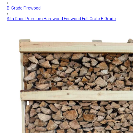
/
B-Grade Firewood
/
Kiln Dried Premium Hardwood Firewood Full Crate B Grade