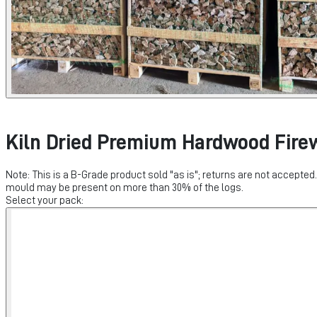
Kiln Dried Premium Hardwood Fire
Note: This is a B-Grade product sold "as is"; returns are not accepte
mould may be present on more than 30% of the logs.
Select your pack: