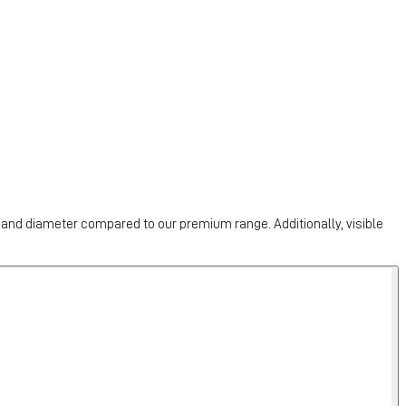
h and diameter compared to our premium range. Additionally, visible