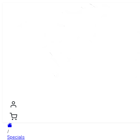
WOOD PELLETS
PREMIUM FIREWOOD
FIREWOOD
PR
/
Specials