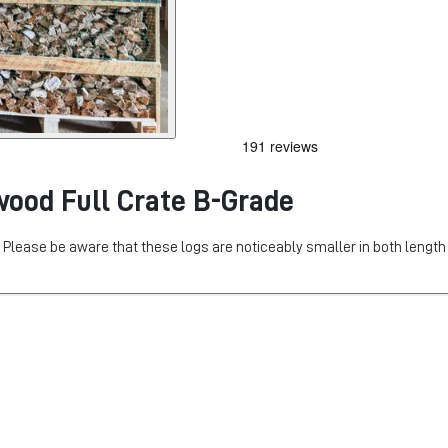
wood Full Crate B-Grade
d. Please be aware that these logs are noticeably smaller in both lengt