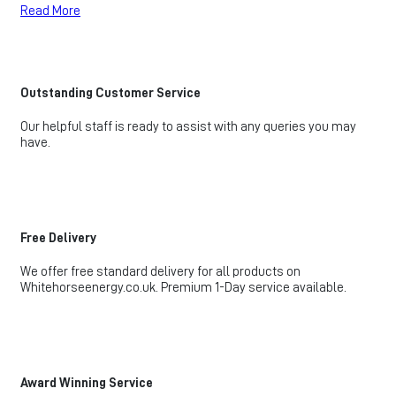
Read More
Outstanding Customer Service
Our helpful staff is ready to assist with any queries you may
have.
Free Delivery
We offer free standard delivery for all products on
Whitehorseenergy.co.uk. Premium 1-Day service available.
Award Winning Service