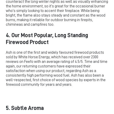
counteract the long winter nights as well as visually enhancing
the home environment, so it’s great for the occasional burner
who’s simply looking to accent their fireplace. While being
bright, the flame also stays steady and constant as the wood
burns, making it reliable for outdoor burning in firepits,
chimineas and campfires too.
4. Our Most Popular, Long Standing
Firewood Product
Ash is one of the first and widely favoured firewood products
sold by White Horse Energy, which has received over 2300
reviews on Feefo with an average rating of 4.5/5. Time and time
again, our returning customers have expressed their
satisfaction when using our product, regarding Ash as a
consistently high performing wood fuel. Ash has also been a
well-respected, first choice of wood species by experts in the
firewood community for years and years.
5. Subtle Aroma