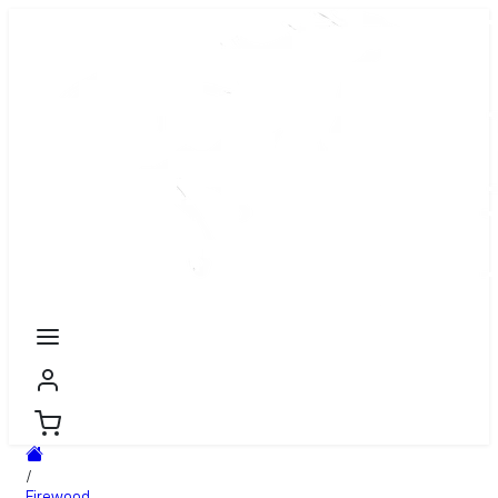
/
Firewood