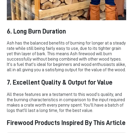
6. Long Burn Duration
Ash has the balanced benefits of burning for longer at a steady
rate while still being fairly easy to use, due to its tighter grain
yet thin layer of bark. This means Ash firewood will burn
successfully without being combined with other wood types.
It’s a fuel that’s ideal for beginners and wood enthusiasts alike,
all in all giving you a satisfying output for the value of the wood.
7. Excellent Quality & Output for Value
All these features are a testament to this wood’s quality, and
the burning characteristics in comparison to the input required
makes a crate worth every penny spent. You'll have a batch of
logs that’ll last a long time, for the best value.
Firewood Products Inspired By This Article