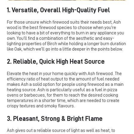
1. Versatile, Overall High-Quality Fuel
For those unsure which firewood suits their needs best, Ash
wood is the best firewood species to choose when you’re
looking to have a bit of everything to burn in any appliance you
own. You’ll find a combination of the aesthetic and easy-
lighting properties of Birch while holding a longer burn duration
like Oak, which we’ll go into a little deeper in the points below.
2. Reliable, Quick High Heat Source
Elevate the heat in your home quickly with Ash firewood. The
efficiency ratio of heat output to the amount of fuel needed
makes Ash a solid option for people using firewood as a main
heating source. Ash is particularly useful as a fuel in pizza
ovens or barbecues, for them to reach the desired cooking
temperatures in a shorter time, which are needed to create
crispy textures and smoky flavours.
3. Pleasant, Strong & Bright Flame
Ash gives out a reliable source of light as well as heat, to