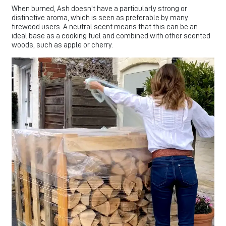
When burned, Ash doesn't have a particularly strong or
distinctive aroma, which is seen as preferable by many
firewood users. A neutral scent means that this can be an
ideal base as a cooking fuel and combined with other scented
woods, such as apple or cherry.