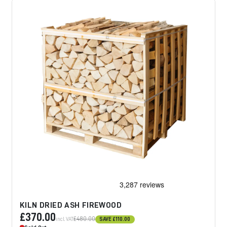
KILN DRIED ASH FIREWOOD
£370.00
£480.00
incl. VAT
SAVE
£110.00