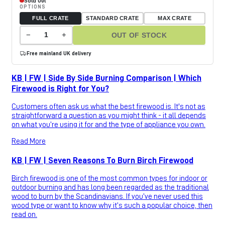
Sold Out
OPTIONS
FULL CRATE
STANDARD CRATE
MAX CRATE
−
+
OUT OF STOCK
Free mainland UK delivery
KB | FW | Side By Side Burning Comparison | Which
Firewood is Right for You?
Customers often ask us what the best firewood is. It's not as
straightforward a question as you might think - it all depends
on what you’re using it for and the type of appliance you own.
Read More
KB | FW | Seven Reasons To Burn Birch Firewood
Birch firewood is one of the most common types for indoor or
outdoor burning and has long been regarded as the traditional
wood to burn by the Scandinavians. If you’ve never used this
wood type or want to know why it’s such a popular choice, then
read on.