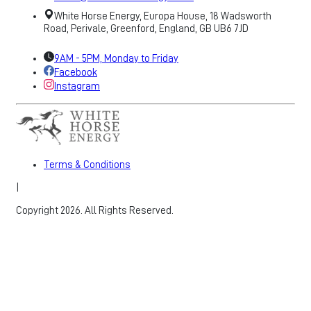
White Horse Energy, Europa House, 18 Wadsworth
Road, Perivale, Greenford, England, GB UB6 7JD
9AM - 5PM, Monday to Friday
Facebook
Instagram
Terms & Conditions
|
Copyright 2026. All Rights Reserved.