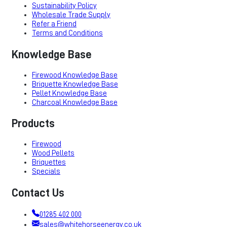
Sustainability Policy
Wholesale Trade Supply
Refer a Friend
Terms and Conditions
Knowledge Base
Firewood Knowledge Base
Briquette Knowledge Base
Pellet Knowledge Base
Charcoal Knowledge Base
Products
Firewood
Wood Pellets
Briquettes
Specials
Contact Us
01285 402 000
sales@whitehorseenergy.co.uk