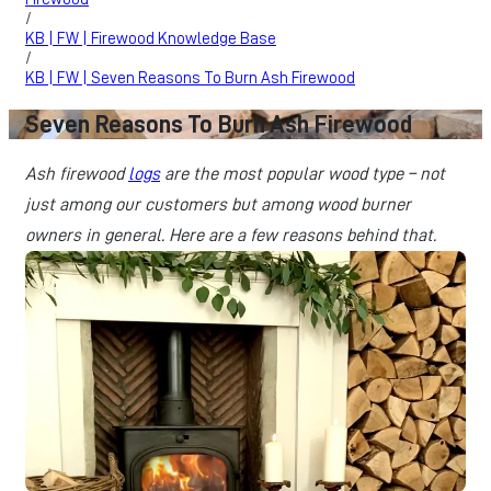
/
KB | FW | Firewood Knowledge Base
/
KB | FW | Seven Reasons To Burn Ash Firewood
Seven Reasons To Burn Ash Firewood
Ash firewood
logs
are the most popular wood type – not
just among our customers but among wood burner
owners in general. Here are a few reasons behind that.