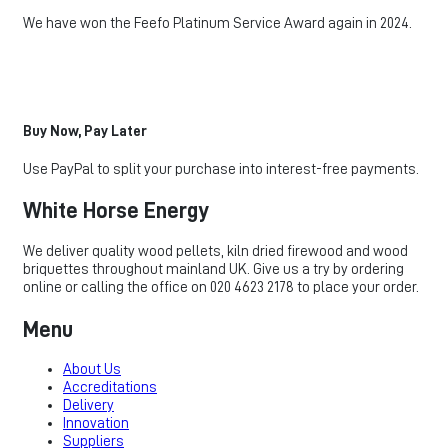
We have won the Feefo Platinum Service Award again in 2024.
Buy Now, Pay Later
Use PayPal to split your purchase into interest-free payments.
White Horse Energy
We deliver quality wood pellets, kiln dried firewood and wood
briquettes throughout mainland UK. Give us a try by ordering
online or calling the office on 020 4623 2178 to place your order.
Menu
About Us
Accreditations
Delivery
Innovation
Suppliers