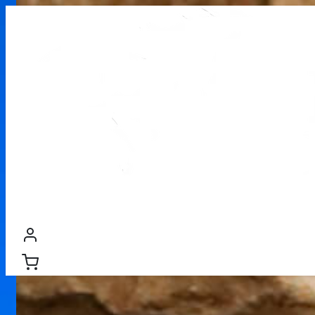
WOOD PELLETS
PREMIUM FIREWOOD
FIREWOOD
PR
/
Firewood