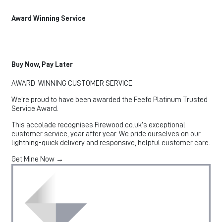
Award Winning Service
Buy Now, Pay Later
AWARD-WINNING CUSTOMER SERVICE
We’re proud to have been awarded the Feefo Platinum Trusted
Service Award.
This accolade recognises Firewood.co.uk’s exceptional
customer service, year after year. We pride ourselves on our
lightning-quick delivery and responsive, helpful customer care.
Get Mine Now →