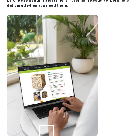
Effortless heating starts here – premium Ready-to-Burn logs
delivered when you need them.
1