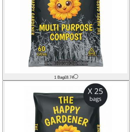
1 Bag
£8.74