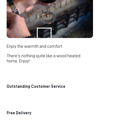
3
Enjoy the warmth and comfort
There’s nothing quite like a wood heated
home. Enjoy!
Outstanding Customer Service
Free Delivery