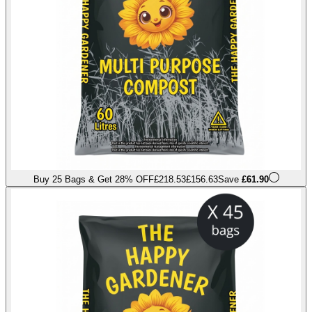
Buy 25 Bags & Get 28% OFF
£218.53
£156.63
Save
£61.90