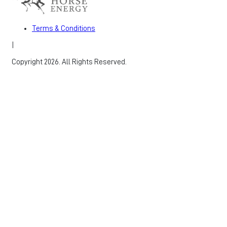
Terms & Conditions
|
Copyright 2026. All Rights Reserved.