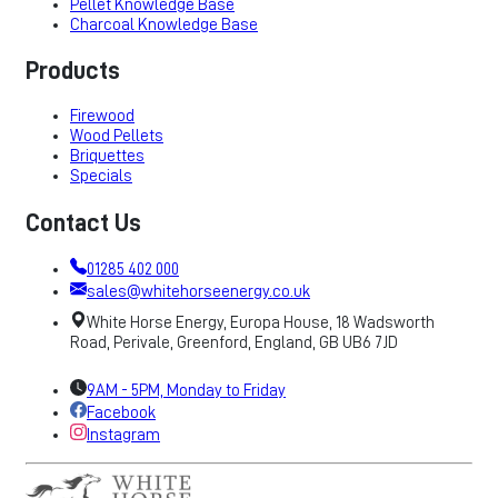
Pellet Knowledge Base
Charcoal Knowledge Base
Products
Firewood
Wood Pellets
Briquettes
Specials
Contact Us
01285 402 000
sales@whitehorseenergy.co.uk
White Horse Energy, Europa House, 18 Wadsworth
Road, Perivale, Greenford, England, GB UB6 7JD
9AM - 5PM, Monday to Friday
Facebook
Instagram