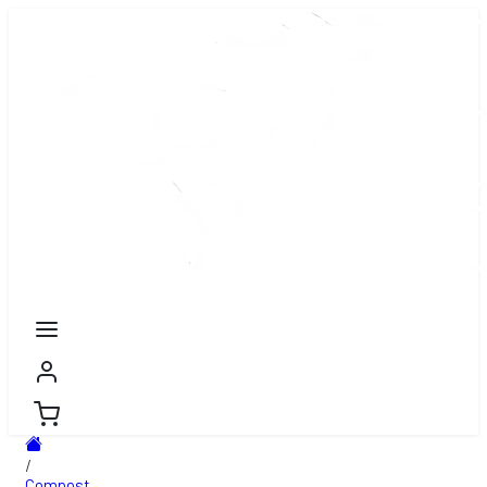
/
Compost