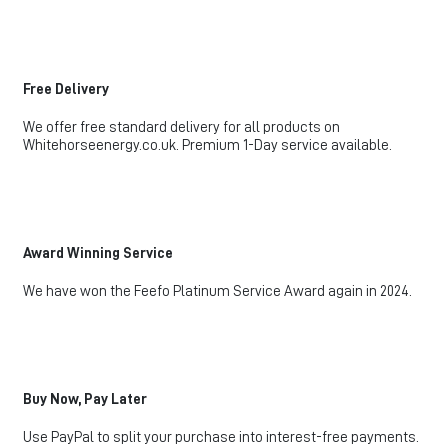
Free Delivery
We offer free standard delivery for all products on
Whitehorseenergy.co.uk. Premium 1-Day service available.
Award Winning Service
We have won the Feefo Platinum Service Award again in 2024.
Buy Now, Pay Later
Use PayPal to split your purchase into interest-free payments.