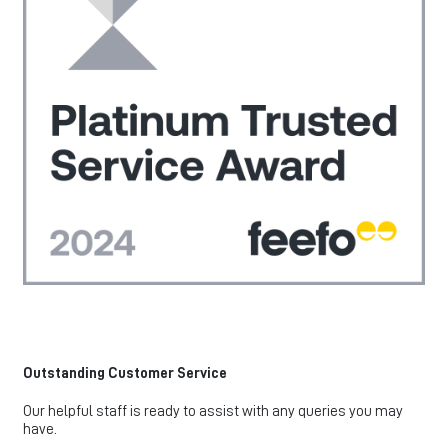
Outstanding Customer Service
Our helpful staff is ready to assist with any queries you may
have.