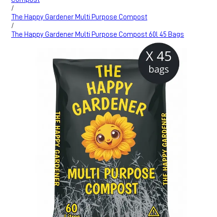
/
The Happy Gardener Multi Purpose Compost
/
The Happy Gardener Multi Purpose Compost 60l 45 Bags