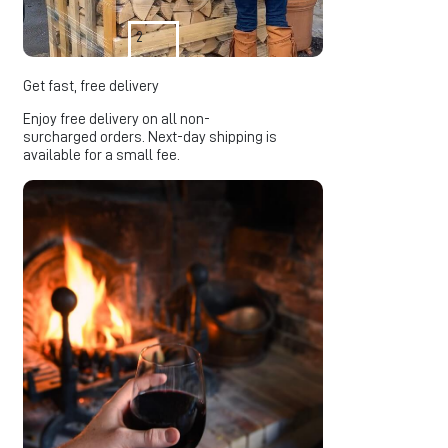
2
Get fast, free delivery
Enjoy free delivery on all non-
surcharged orders. Next-day shipping is
available for a small fee.