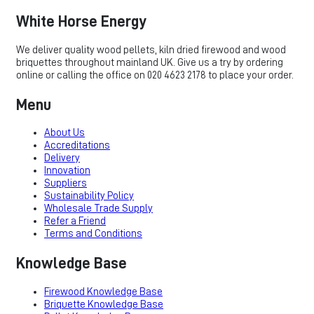
White Horse Energy
We deliver quality wood pellets, kiln dried firewood and wood
briquettes throughout mainland UK. Give us a try by ordering
online or calling the office on 020 4623 2178 to place your order.
Menu
About Us
Accreditations
Delivery
Innovation
Suppliers
Sustainability Policy
Wholesale Trade Supply
Refer a Friend
Terms and Conditions
Knowledge Base
Firewood Knowledge Base
Briquette Knowledge Base