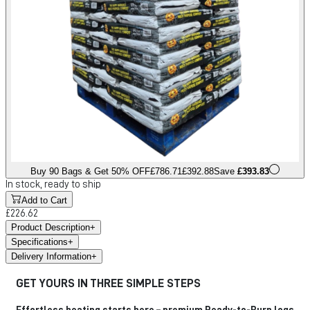
Buy 90 Bags & Get 50% OFF
£786.71
£392.88
Save
£393.83
In stock, ready to ship
Add to Cart
£226.62
Product Description
+
Specifications
+
Delivery Information
+
GET YOURS IN THREE SIMPLE STEPS