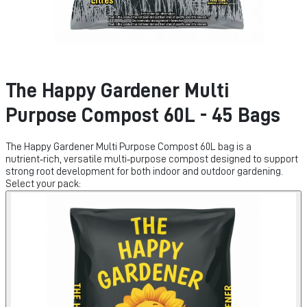
The Happy Gardener Multi
Purpose Compost 60L - 45 Bags
The Happy Gardener Multi Purpose Compost 60L bag is a
nutrient‑rich, versatile multi‑purpose compost designed to support
strong root development for both indoor and outdoor gardening.
Select your pack: