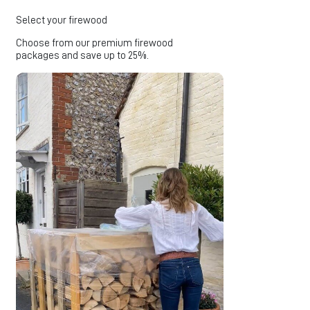
Select your firewood
Choose from our premium firewood
packages and save up to 25%.