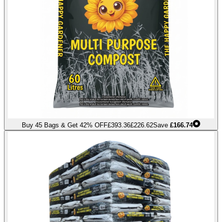
Buy 45 Bags & Get 42% OFF
£393.36
£226.62
Save
£166.74