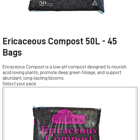
Ericaceous Compost 50L - 45
Bags
Ericaceous Compost is a low‑pH compost designed to nourish
acid‑loving plants, promote deep green foliage, and support
abundant, long‑lasting blooms.
Select your pack: