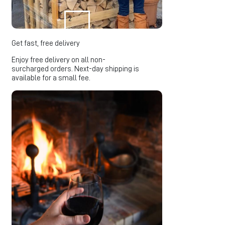
2
Get fast, free delivery
Enjoy free delivery on all non-
surcharged orders. Next-day shipping is
available for a small fee.