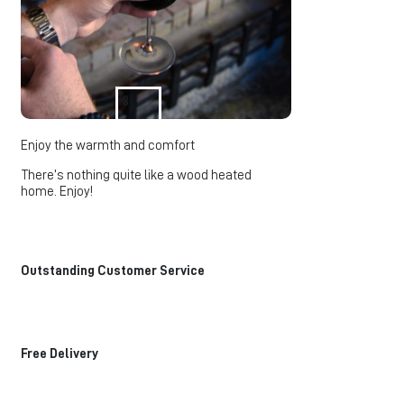
3
Enjoy the warmth and comfort
There’s nothing quite like a wood heated
home. Enjoy!
Outstanding Customer Service
Free Delivery