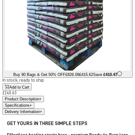
Buy 90 Bags & Get 50% OFF
£826.09
£415.62
Save
£410.47
In stock, ready to ship
Add to Cart
£240.63
Product Description
+
Specifications
+
Delivery Information
+
GET YOURS IN THREE SIMPLE STEPS