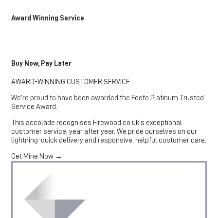
Award Winning Service
Buy Now, Pay Later
AWARD-WINNING CUSTOMER SERVICE
We’re proud to have been awarded the Feefo Platinum Trusted
Service Award.
This accolade recognises Firewood.co.uk’s exceptional
customer service, year after year. We pride ourselves on our
lightning-quick delivery and responsive, helpful customer care.
Get Mine Now →