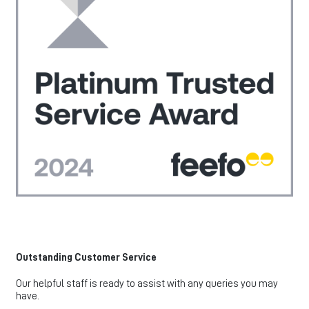
Outstanding Customer Service
Our helpful staff is ready to assist with any queries you may
have.