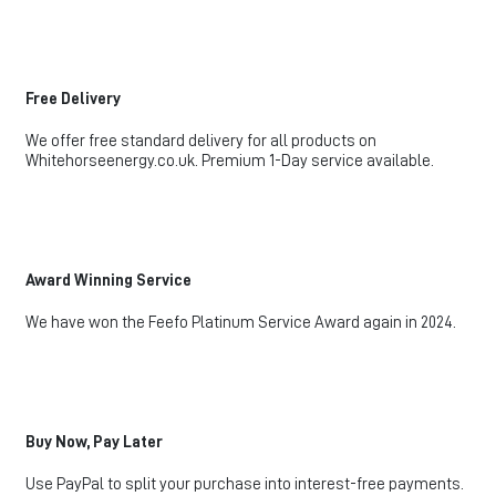
Free Delivery
We offer free standard delivery for all products on
Whitehorseenergy.co.uk. Premium 1-Day service available.
Award Winning Service
We have won the Feefo Platinum Service Award again in 2024.
Buy Now, Pay Later
Use PayPal to split your purchase into interest-free payments.