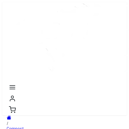
/
Compost