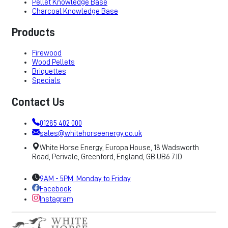
Pellet Knowledge Base
Charcoal Knowledge Base
Products
Firewood
Wood Pellets
Briquettes
Specials
Contact Us
01285 402 000
sales@whitehorseenergy.co.uk
White Horse Energy, Europa House, 18 Wadsworth
Road, Perivale, Greenford, England, GB UB6 7JD
9AM - 5PM, Monday to Friday
Facebook
Instagram