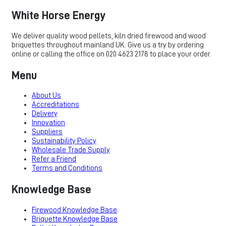
White Horse Energy
We deliver quality wood pellets, kiln dried firewood and wood
briquettes throughout mainland UK. Give us a try by ordering
online or calling the office on 020 4623 2178 to place your order.
Menu
About Us
Accreditations
Delivery
Innovation
Suppliers
Sustainability Policy
Wholesale Trade Supply
Refer a Friend
Terms and Conditions
Knowledge Base
Firewood Knowledge Base
Briquette Knowledge Base