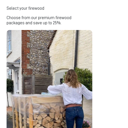
Select your firewood
Choose from our premium firewood
packages and save up to 25%.