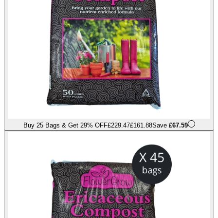
Buy 25 Bags & Get 29% OFF
£229.47
£161.88
Save
£67.59