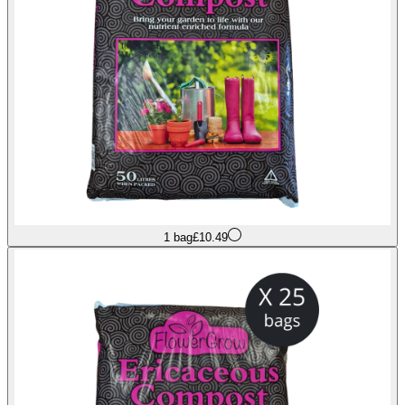
1 bag
£10.49