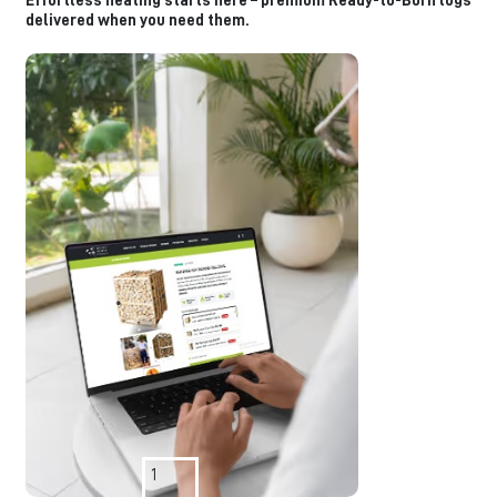
Effortless heating starts here – premium Ready-to-Burn logs
delivered when you need them.
1