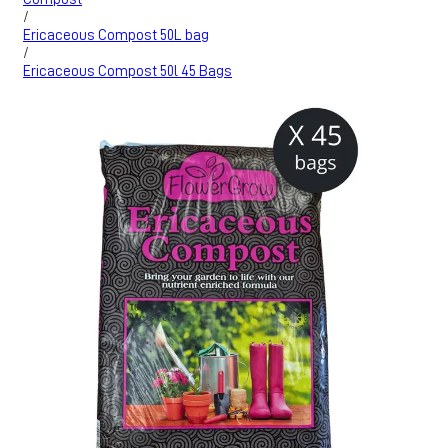
/
Ericaceous Compost 50L bag
/
Ericaceous Compost 50l 45 Bags