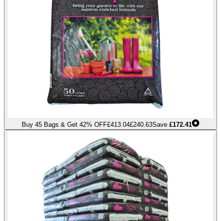
Buy 45 Bags & Get 42% OFF
£413.04
£240.63
Save
£172.41