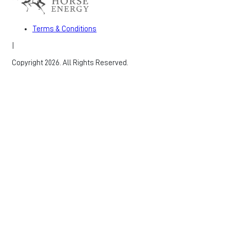
Terms & Conditions
|
Copyright 2026. All Rights Reserved.